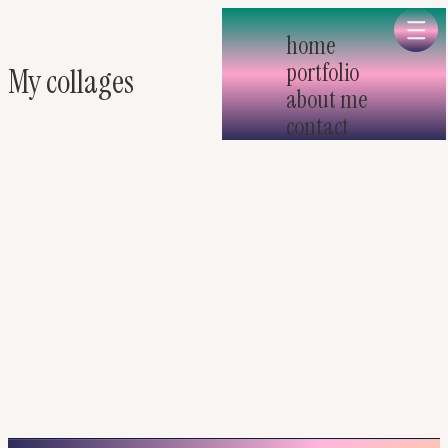
Skip to main
home
portfolio
My collages
about me
contact