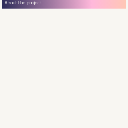
About the project