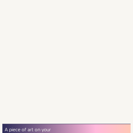
A piece of art on your