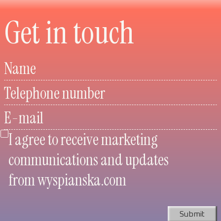
Get in touch
Name
Telephone number
E-mail
I agree to receive marketing
communications and updates
from wyspianska.com