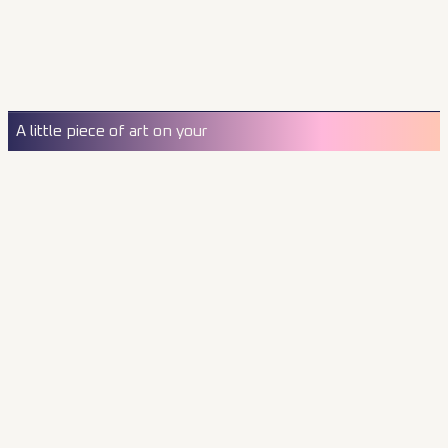
A little piece of art on your
wall