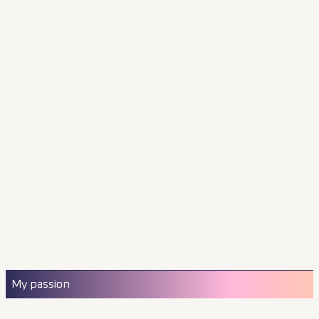
My passion